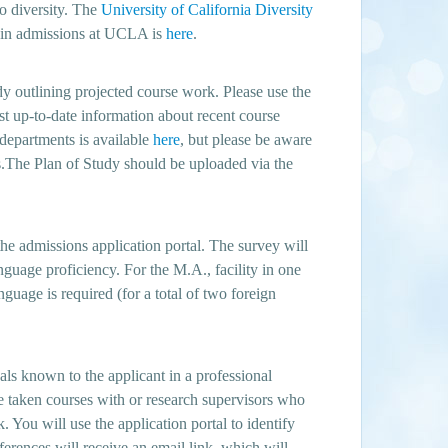
to diversity. The
University of California Diversity
y in admissions at UCLA is
here
.
dy outlining projected course work. Please use the
st up-to-date information about recent course
 departments is available
here
, but please be aware
ngs.The Plan of Study should be uploaded via the
e admissions application portal. The survey will
nguage proficiency. For the M.A., facility in one
nguage is required (for a total of two foreign
ls known to the applicant in a professional
e taken courses with or research supervisors who
k. You will use the application portal to identify
ferences will receive an email link, which will