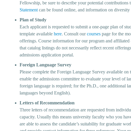
Fellowship, be sure to describe your potential contributions 
Statement
can be found online, and information on diversit
Plan of Study
Each applicant is requested to submit a one-page plan of stu
template available
here
. Consult our
courses
page for the mo
offerings. Course information for our program and affiliated
that catalog listings do not necessarily reflect recent offeri
admissions application portal.
Foreign Language Survey
Please complete the Foreign Language Survey available on th
enable the admissions committee to evaluate your level of la
foreign language is required; for the Ph.D., one additional la
languages beyond English).
Letters of Recommendation
Three letters of recommendation are requested from individua
capacity. Usually this means university faculty who you hav
are able to assess the candidate’s suitability for graduate wor
and provide contact information for three references. Your re